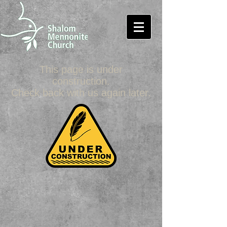
This page is under
construction.
Check back with us again later.